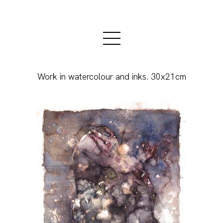
Work in watercolour and inks. 30x21cm